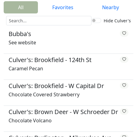
All
Favorites
Nearby
Hide Culver's
Bubba's
See website
Culver's: Brookfield - 124th St
Caramel Pecan
Culver's: Brookfield - W Capital Dr
Chocolate Covered Strawberry
Culver's: Brown Deer - W Schroeder Dr
Chocolate Volcano