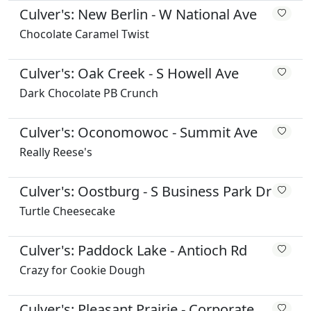
Culver's: New Berlin - W National Ave
Chocolate Caramel Twist
Culver's: Oak Creek - S Howell Ave
Dark Chocolate PB Crunch
Culver's: Oconomowoc - Summit Ave
Really Reese's
Culver's: Oostburg - S Business Park Dr
Turtle Cheesecake
Culver's: Paddock Lake - Antioch Rd
Crazy for Cookie Dough
Culver's: Pleasant Prairie - Corporate