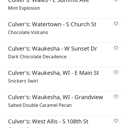
Mint Explosion
Culver's: Watertown - S Church St
Chocolate Volcano
Culver's: Waukesha - W Sunset Dr
Dark Chocolate Decadence
Culver's: Waukesha, WI - E Main St
Snickers Swirl
Culver's: Waukesha, WI - Grandview
Salted Double Caramel Pecan
Culver's: West Allis - S 108th St