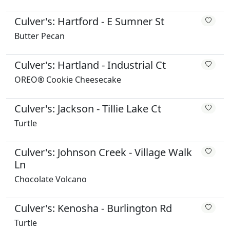
Culver's: Hartford - E Sumner St
Butter Pecan
Culver's: Hartland - Industrial Ct
OREO® Cookie Cheesecake
Culver's: Jackson - Tillie Lake Ct
Turtle
Culver's: Johnson Creek - Village Walk
Ln
Chocolate Volcano
Culver's: Kenosha - Burlington Rd
Turtle