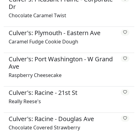
Dr
Chocolate Caramel Twist
Culver's: Plymouth - Eastern Ave
Caramel Fudge Cookie Dough
Culver's: Port Washington - W Grand
Ave
Raspberry Cheesecake
Culver's: Racine - 21st St
Really Reese's
Culver's: Racine - Douglas Ave
Chocolate Covered Strawberry