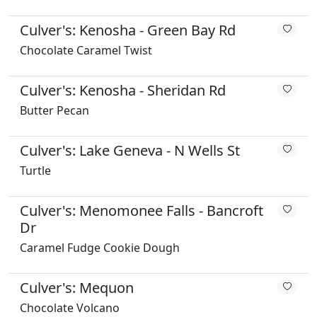
Culver's: Kenosha - Green Bay Rd
Chocolate Caramel Twist
Culver's: Kenosha - Sheridan Rd
Butter Pecan
Culver's: Lake Geneva - N Wells St
Turtle
Culver's: Menomonee Falls - Bancroft
Dr
Caramel Fudge Cookie Dough
Culver's: Mequon
Chocolate Volcano