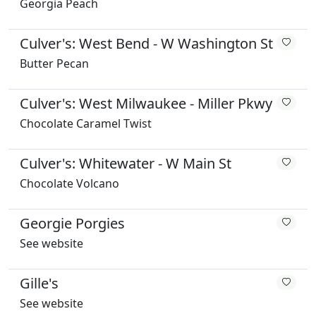
Georgia Peach
Culver's: West Bend - W Washington St
Butter Pecan
Culver's: West Milwaukee - Miller Pkwy
Chocolate Caramel Twist
Culver's: Whitewater - W Main St
Chocolate Volcano
Georgie Porgies
See website
Gille's
See website