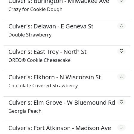
Culver's: Burlington - Milwaukee Ave
Crazy for Cookie Dough
Culver's: Delavan - E Geneva St
Double Strawberry
Culver's: East Troy - North St
OREO® Cookie Cheesecake
Culver's: Elkhorn - N Wisconsin St
Chocolate Covered Strawberry
Culver's: Elm Grove - W Bluemound Rd
Georgia Peach
Culver's: Fort Atkinson - Madison Ave