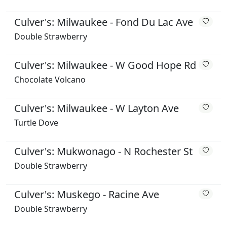
Culver's: Milwaukee - Fond Du Lac Ave
Double Strawberry
Culver's: Milwaukee - W Good Hope Rd
Chocolate Volcano
Culver's: Milwaukee - W Layton Ave
Turtle Dove
Culver's: Mukwonago - N Rochester St
Double Strawberry
Culver's: Muskego - Racine Ave
Double Strawberry