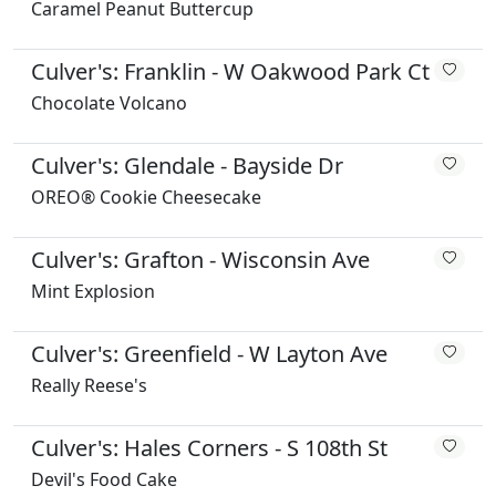
Caramel Peanut Buttercup
Culver's: Franklin - W Oakwood Park Ct
Chocolate Volcano
Culver's: Glendale - Bayside Dr
OREO® Cookie Cheesecake
Culver's: Grafton - Wisconsin Ave
Mint Explosion
Culver's: Greenfield - W Layton Ave
Really Reese's
Culver's: Hales Corners - S 108th St
Devil's Food Cake