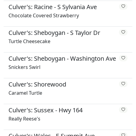
Culver's: Racine - S Sylvania Ave
Chocolate Covered Strawberry
Culver's: Sheboygan - S Taylor Dr
Turtle Cheesecake
Culver's: Sheboygan - Washington Ave
Snickers Swirl
Culver's: Shorewood
Caramel Turtle
Culver's: Sussex - Hwy 164
Really Reese's
Culver's: Wales - E Summit Ave