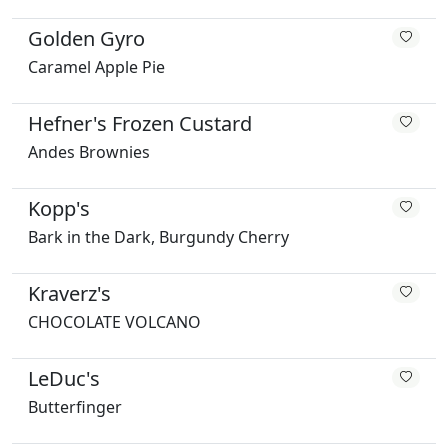
Golden Gyro
Caramel Apple Pie
Hefner's Frozen Custard
Andes Brownies
Kopp's
Bark in the Dark, Burgundy Cherry
Kraverz's
CHOCOLATE VOLCANO
LeDuc's
Butterfinger